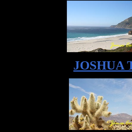
JOSHUA 