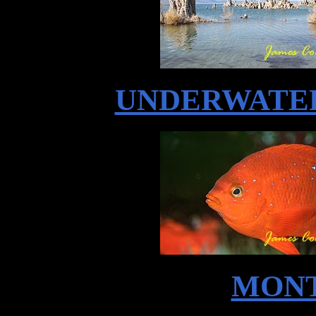
UNDERWATE
MONT